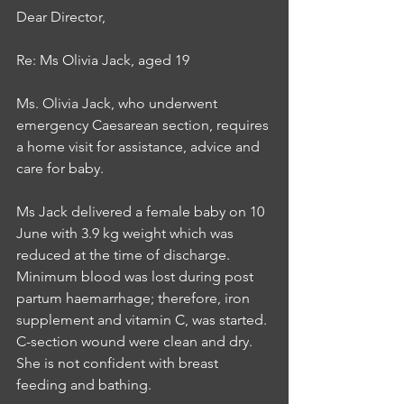
Dear Director,
Re: Ms Olivia Jack, aged 19
Ms. Olivia Jack, who underwent 
emergency Caesarean section, requires 
a home visit for assistance, advice and 
care for baby.
Ms Jack delivered a female baby on 10 
June with 3.9 kg weight which was 
reduced at the time of discharge. 
Minimum blood was lost during post 
partum haemarrhage; therefore, iron 
supplement and vitamin C, was started. 
C-section wound were clean and dry. 
She is not confident with breast 
feeding and bathing.