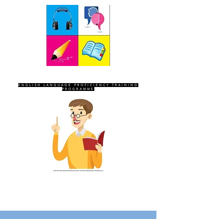
SEVEN SENTINELS
ENGLISH LANGUAGE PROFICIENCY TRAINING
PROGRAMME