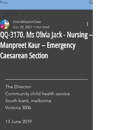
Post
All Posts
GrandMasterClass
All Posts
Dec 22, 2021
1 min read
QQ-3170. Ms Olivia Jack - Nursing –
Classical Corrections - Nursing OET
Manpreet Kaur – Emergency
Caesarean Section
The Director 
Community child health service
South bank, melborne
Victoria 3006 
13 June 2019