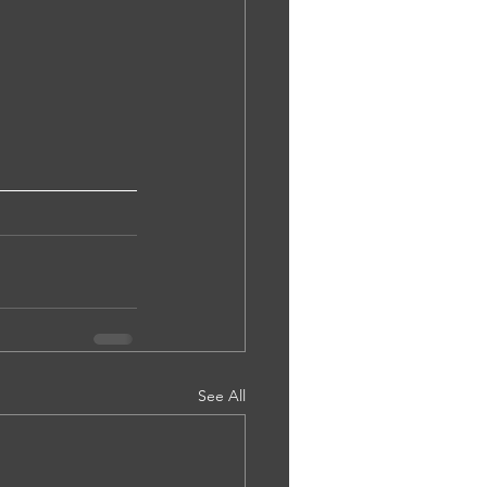
See All