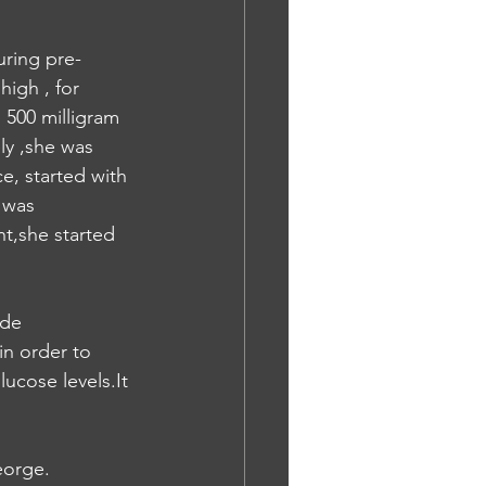
ring pre- 
igh , for 
 500 milligram 
ly ,she was 
e, started with 
 was 
nt,she started 
ide 
in order to 
ucose levels.It 
eorge.