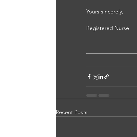
Yours sincerely,
Registered Nurse
Recent Posts