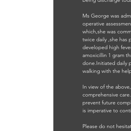
being discharge tod
Ms George was admit
operative assessment
which,she was commen
twice daily ,she has
developed high fever
amoxicillin 1 gram th
done.Initiated daily 
walking with the hel
In view of the above,
comprehensive care.Ki
prevent future compl
is imperative to con
Please do not hesita