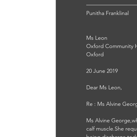
Punitha Franklinal
Ms Leon
Oxford Community H
Oxford
20 June 2019
Dear Ms Leon,
Re : Ms Alvine Geor
Ms Alvine George,who
calf muscle.She requ