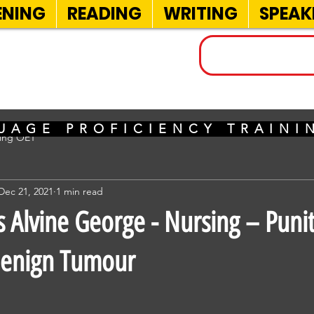
ENING
READING
WRITING
SPEAK
INELS
UAGE PROFICIENCY TRAIN
sing OET
Dec 21, 2021
1 min read
Alvine George - Nursing – Puni
Benign Tumour