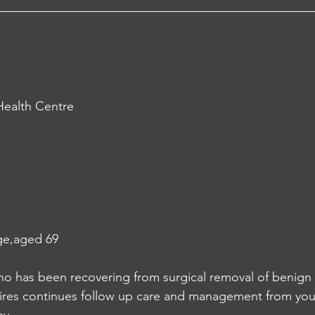
ealth Centre
ge,aged 69
 has been recovering from surgical removal of benign t
ires continues follow up care and management from your f