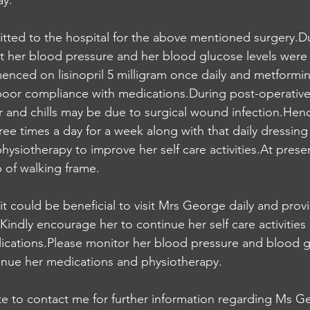
ay.
ted to the hospital for the above mentioned surgery.Du
 her blood pressure and her blood glucose levels were h
ced on lisinopril 5 milligram once daily and metformin
 poor compliance with medications.During post-operative
 and chills may be due to surgical wound infection.Henc
ree times a day for a week along with that daily dressing
physiotherapy to improve her self care activities.At prese
p of walking frame.
it could be beneficial to visit Mrs George daily and prov
ndly encourage her to continue her self care activities 
ications.Please monitor her blood pressure and blood gl
tinue her medications and physiotherapy.
te to contact me for further information regarding Ms G