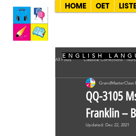
HOME
OET
LIST
SEVEN SENT
ENGLISH LANG
All Posts
Classical Corrections - Nur
GrandMasterClass
QQ-3105 Ms 
Franklin – 
Updated:
Dec 22, 2021