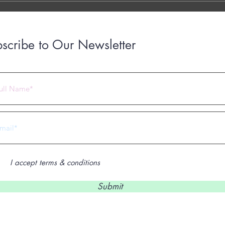
scribe to Our Newsletter
 2023 by Under Construction. Proudly created with
Wix.com
I accept terms & conditions
Submit