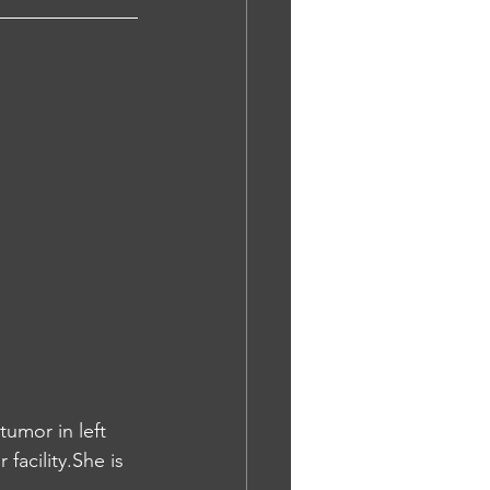
umor in left 
acility.She is 