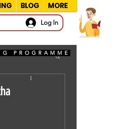
ING
BLOG
MORE
Log In
ING PROGRAMME
tha