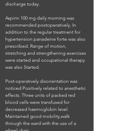
discharge today.
Aspirin 100 mg daily morning was 
recommended postoperatively. In 
addition to the regular treatment for 
hypertension panadeine forte was also 
prescribed. Range of motion, 
stretching and strengthening exercises 
were started and occupational therapy 
was also Started.
Post-operatively disorientation was 
noticed Positively related to anesthetic 
effects. Three units of packed red 
blood cells were transfused for 
decreased haemoglobin level. 
Maintained good mobility,walk 
through the ward with the use of a 
wheel chair.