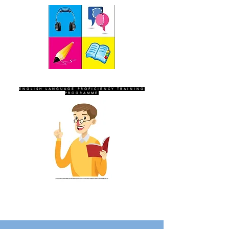
SEVEN SENTINELS
ENGLISH LANGUAGE PROFICIENCY TRAINING
PROGRAMME