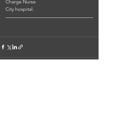
Charge Nurse
City hospital.
See All
Recent Posts