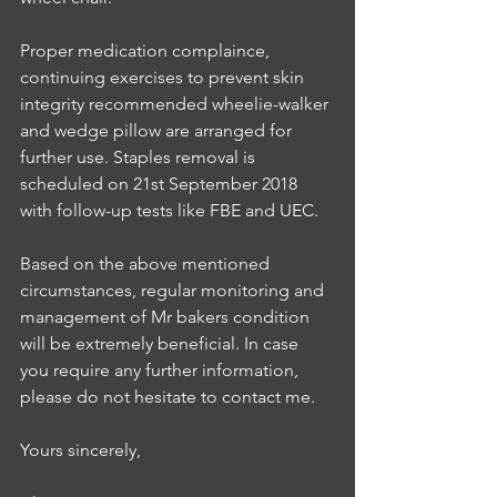
Proper medication complaince, 
continuing exercises to prevent skin 
integrity recommended wheelie-walker 
and wedge pillow are arranged for 
further use. Staples removal is 
scheduled on 21st September 2018 
with follow-up tests like FBE and UEC.
Based on the above mentioned 
circumstances, regular monitoring and 
management of Mr bakers condition 
will be extremely beneficial. In case 
you require any further information, 
please do not hesitate to contact me.
Yours sincerely, 