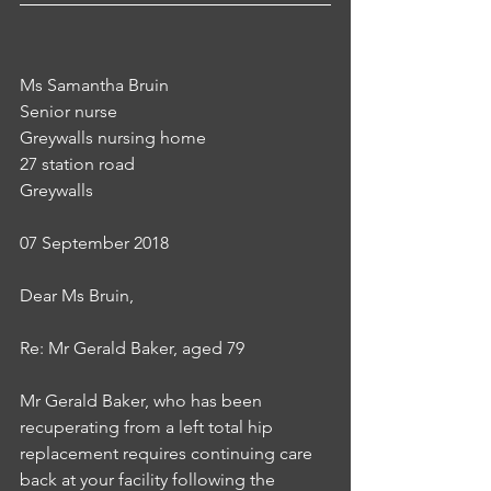
Ms Samantha Bruin
Senior nurse
Greywalls nursing home
27 station road
Greywalls
07 September 2018
Dear Ms Bruin,
Re: Mr Gerald Baker, aged 79
Mr Gerald Baker, who has been 
recuperating from a left total hip 
replacement requires continuing care 
back at your facility following the 