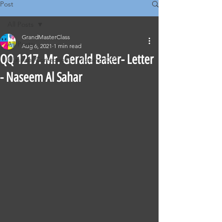
Post
All Posts
GrandMasterClass
All Posts
Aug 6, 2021
1 min read
QQ 1217. Mr. Gerald Baker- Letter
Classical Corrections - Nursing OET
- Naseem Al Sahar