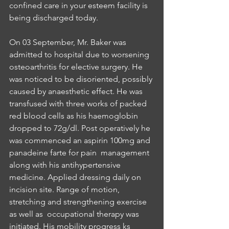
confined care in your esteem facility is 
being discharged today.
On 03 September, Mr. Baker was 
admitted to hospital due to worsening 
osteoarthritis for elective surgery. He 
was noticed to be disoriented, possibly 
caused by anaesthetic effect. He was 
transfused with three works of packed 
red blood cells as his haemoglobin 
dropped to 72g/dl. Post operatively he 
was commenced an aspirin 100mg and 
panadeine farte for pain  management 
along with his antihypertensive 
medicine. Applied dressing daily on 
incision site. Range of motion, 
stretching and strengthening exercise 
as well as  occupational therapy was 
initiated. His mobility progress ks 