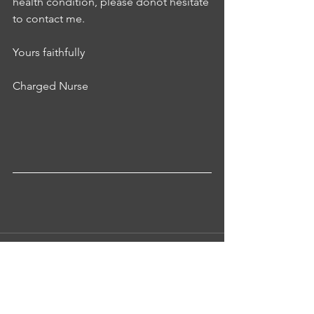
health condition, please donot hesitate 
to contact me.
Yours faithfully 
Charged Nurse