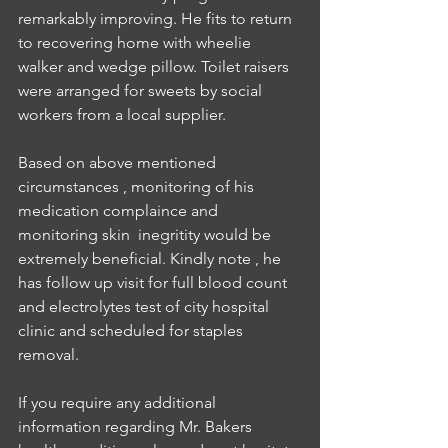
remarkably improving. He fits to return 
to recovering home with wheelie 
walker and wedge pillow. Toilet raisers 
were arranged for sweets by social 
workers from a local supplier.
Based on above mentioned 
circumstances , monitoring of his 
medication complaince and 
monitoring skin  inegritity would be 
extremely beneficial. Kindly note , he 
has follow up visit for full blood count 
and electrolytes test of city hospital 
clinic and scheduled for staples 
removal.
If you require any additional 
information regarding Mr. Bakers 