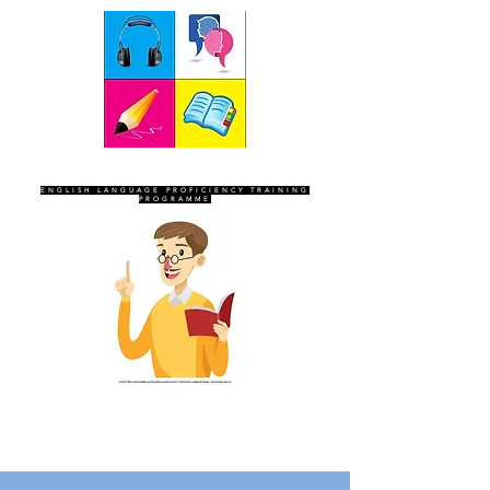
SEVEN SENTINELS
ENGLISH LANGUAGE PROFICIENCY TRAINING
PROGRAMME