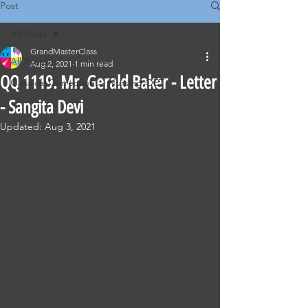
Post
All Posts
GrandMasterClass
All Posts
Aug 2, 2021
1 min read
QQ 1119. Mr. Gerald Baker - Letter
Classical Corrections - Nursing OET
- Sangita Devi
Updated:
Aug 3, 2021