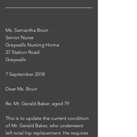
Ms. Samantha Bruin
Senior Nurse
Greywalls Nursing Home
27 Station Road
Greywalls
7 September 2018
Dear Ms. Bruin
Re: Mr. Gerald Baker, aged 79
This is to update the current condition 
of Mr. Gerald Baker, who underwent 
left total hip replacement. He requires 