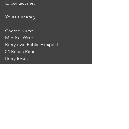
to contact me.
Yours sincerely 
Charge Nurse
Medical Ward
Berrytown Public Hospital
24 Beech Road
Berry town.