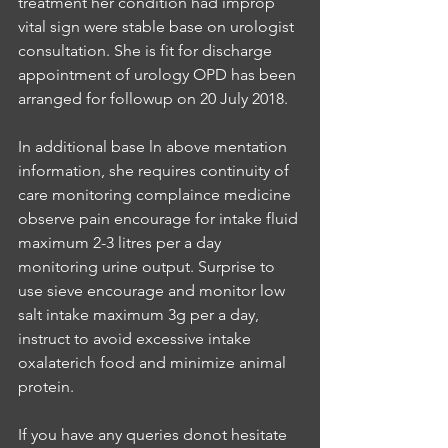
treatment her condition had improp 
vital sign were stable base on urologist 
consultation. She is fit for discharge 
appointment of urology OPD has been 
arranged for followup on 20 July 2018.
In additional base ln above mentation 
information, she requires continuity of 
care monitoring complaince medicine 
observe pain encourage for intake fluid 
maximum 2-3 litres per a day 
monitoring urine output. Surprise to 
use sieve encourage and monitor low 
salt intake maximum 3g per a day, 
instruct to avoid excessive intake 
oxalaterich food and minimize animal 
protein.
If you have any queries donot hesitate 