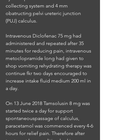
collecting system and 4 mm 
obatructing pelvi ureteric junction 
(PUJ) calculus.
Intravenous Diclofenac 75 mg had 
administered and repeated after 35 
minutes for reducing pain, intravenous 
metoclopramide long had given to 
shop vomiting rehydrating therapy was 
continue fkr two days encouraged to 
increase intake fluid medium 200 ml in 
a day.
On 13 June 2018 Tamsolusin 8 mg was 
started twice a day for support 
spontaneouspassage of calculus, 
paracetamol was commenced every 4-6 
hours for relief pain. Therefore after 