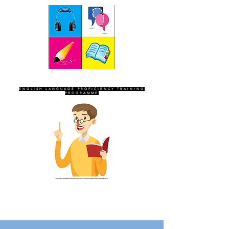
SEVEN SENTINELS
ENGLISH LANGUAGE PROFICIENCY TRAINING
PROGRAMME