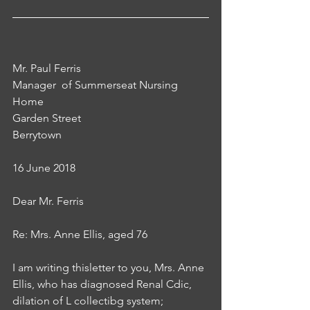
Mr. Paul Ferris
Manager  of Summerseat Nursing 
Home
Garden Street
Berrytown
16 June 2018
Dear Mr. Ferris
Re: Mrs. Anne Ellis, aged 76
I am writing thisletter to you, Mrs. Anne 
Ellis, who has diagnosed Renal Cdic, 
dilation of L collectibg system; 