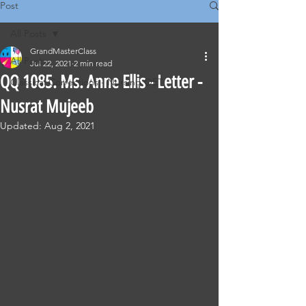
Post
All Posts
GrandMasterClass
All Posts
Jul 22, 2021
2 min read
QQ 1085. Ms. Anne Ellis - Letter -
Classical Corrections - Nursing OET
Nusrat Mujeeb
Updated:
Aug 2, 2021