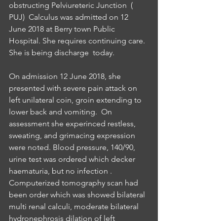
obstructing Pelviureteric Junction  ( 
PUJ)  Calculus was admitted on 12 
June 2018 at Berry town Public 
Hospital. She requires continuing care. 
She is being discharge  today.
On admission 12 June 2018, she 
presented with severe pain attack on 
left unilateral coin, groin extending to 
lower back and vomiting.  On 
assessment she experinced restless, 
sweating, and grimacing expression 
were noted. Blood pressure, 140/90,  
urine test was ordered which decker 
haematuria, but no infection . 
Computerized tomography scan had 
been order which was showed bilateral 
multi renal calculi, moderate bilateral 
hydronephrosis dilation of left 