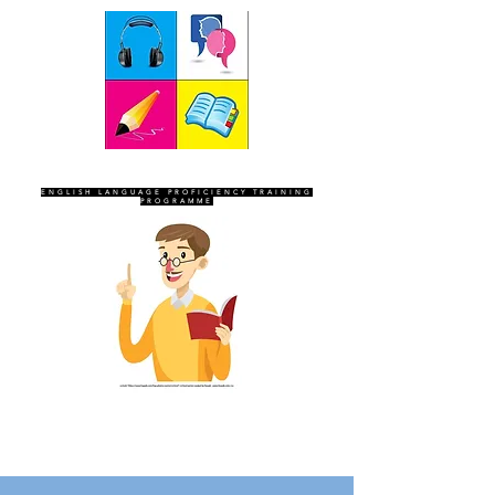
SEVEN SENTINELS
ENGLISH LANGUAGE PROFICIENCY TRAINING
PROGRAMME