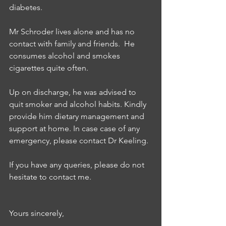
diabetes. 
Mr Schroder lives alone and has no 
contact with family and friends.  He  
consumes alcohol and smokes 
cigarettes quite often. 
Up on discharge, he was advised to 
quit smoker and alcohol habits. Kindly 
provide him dietary management and 
support at home. In case case of any 
emergency, please contact Dr Keeling.  
If you have any queries, please do not 
hesitate to contact me. 
Yours sincerely,  