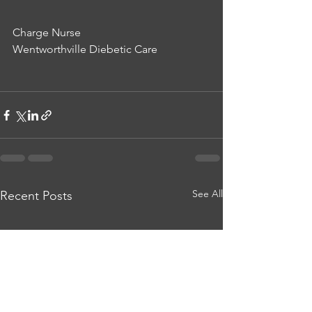
Charge Nurse
Wentworthville Diebetic Care
See All
Recent Posts