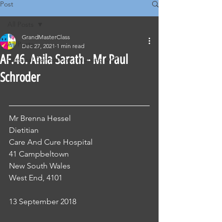
Post
All Posts
GrandMasterClass
All Posts
Dec 27, 2021
1 min read
AF.46. Anila Sarath - Mr Paul
Classical Corrections - Nursing OET
Schroder
Mr Brenna Hessel
Dietitian 
Care And Cure Hospital 
41 Campbeltown
New South Wales 
West End, 4101
13 September 2018