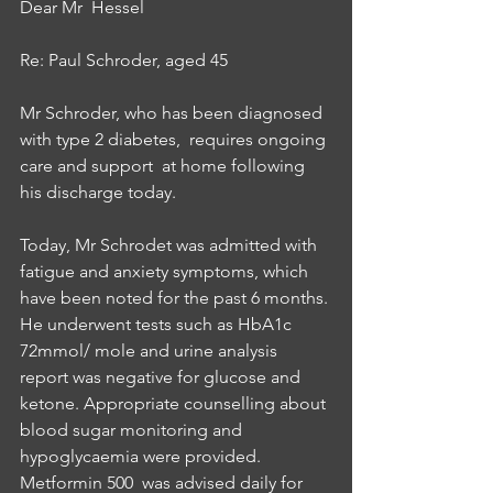
Dear Mr  Hessel
Re: Paul Schroder, aged 45
Mr Schroder, who has been diagnosed 
with type 2 diabetes,  requires ongoing 
care and support  at home following 
his discharge today. 
Today, Mr Schrodet was admitted with 
fatigue and anxiety symptoms, which 
have been noted for the past 6 months. 
He underwent tests such as HbA1c 
72mmol/ mole and urine analysis 
report was negative for glucose and 
ketone. Appropriate counselling about 
blood sugar monitoring and 
hypoglycaemia were provided. 
Metformin 500  was advised daily for 