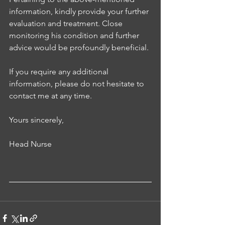
information, kindly provide your further 
evaluation and treatment. Close 
monitoring his condition and further 
advice would be profoundly beneficial. 
If you require any additional 
information, please do not hesitate to 
contact me at any time.
Yours sincerely, 
Head Nurse