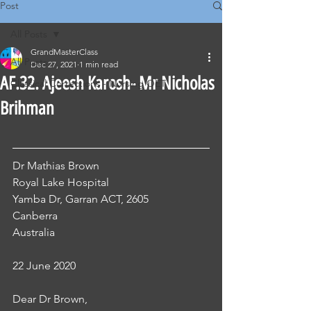
Post
All Posts
GrandMasterClass
All Posts
Dec 27, 2021
1 min read
AF.32. Ajeesh Karosh- Mr Nicholas
Classical Corrections - Nursing OET
Brihman
Dr Mathias Brown
Royal Lake Hospital
Yamba Dr, Garran ACT, 2605
Canberra
Australia 
22 June 2020
Dear Dr Brown,