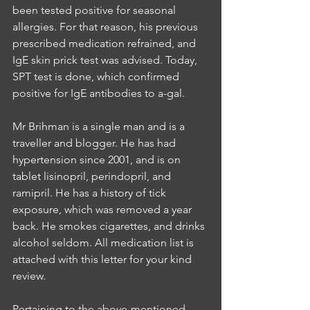
been tested positive for seasonal 
allergies. For that reason, his previous 
prescribed medication refrained, and 
IgE skin prick test was advised. Today, 
SPT test is done, which confirmed 
positive for IgE antibodies to a-gal.
Mr Brihman is a single man and is a 
traveller and blogger. He has had 
hypertension since 2001, and is on 
tablet lisinopril, perindopril, and 
ramipril. He has a history of tick 
exposure, which was removed a year 
back. He smokes cigarettes, and drinks 
alcohol seldom. All medication list is 
attached with this letter for your kind 
review.
Pertaining to the above-mentioned 