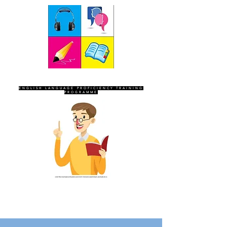
SEVEN SENTINELS
ENGLISH LANGUAGE PROFICIENCY TRAINING
PROGRAMME