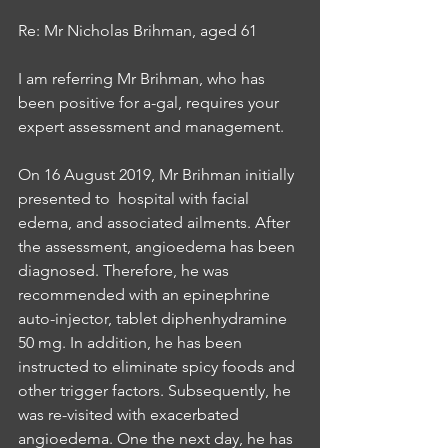
Re: Mr Nicholas Brihman, aged 61
I am referring Mr Brihman, who has 
been positive for a-gal, requires your 
expert assessment and management.
On 16 August 2019, Mr Brihman initially 
presented to  hospital with facial 
edema, and associated ailments. After 
the assessment, angioedema has been 
diagnosed. Therefore, he was 
recommended with an epinephrine 
auto-injector, tablet diphenhydramine 
50 mg. In addition, he has been 
instructed to eliminate spicy foods and 
other trigger factors. Subsequently, he 
was re-visited with exacerbated 
angioedema. One the next day, he has 