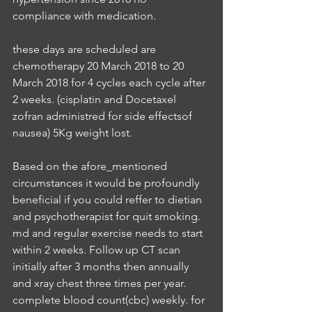
compliance with medication.
these days are scheduled are 
chemotherapy 20 March 2018 to 20 
March 2018 for 4 cycles each cycle after 
2 weeks. (cisplatin and Docetaxel 
zofran administred for side effectsof 
nausea) 5Kg weight lost.
Based on the afore_mentioned 
circumstances it would be profoundly 
beneficial if you could reffer to dietian 
and psychotherapist for quit smoking. 
md and regular exercise needs to start 
within 2 weeks. Follow up CT scan 
initially after 3 months then annually 
and xray chest three times per year. 
complete blood count(cbc) weekly. for 