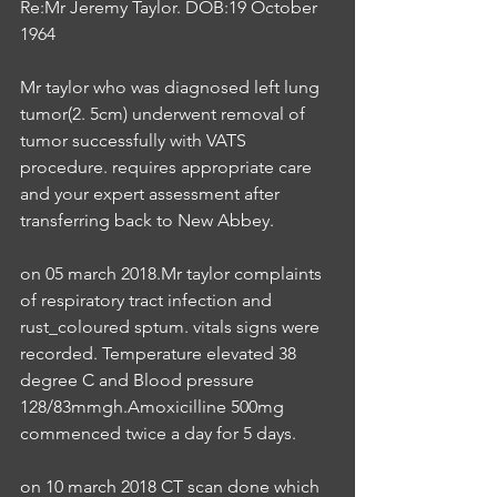
Re:Mr Jeremy Taylor. DOB:19 October 
1964
Mr taylor who was diagnosed left lung 
tumor(2. 5cm) underwent removal of 
tumor successfully with VATS 
procedure. requires appropriate care 
and your expert assessment after 
transferring back to New Abbey.
on 05 march 2018.Mr taylor complaints 
of respiratory tract infection and 
rust_coloured sptum. vitals signs were 
recorded. Temperature elevated 38 
degree C and Blood pressure 
128/83mmgh.Amoxicilline 500mg 
commenced twice a day for 5 days.
on 10 march 2018 CT scan done which 