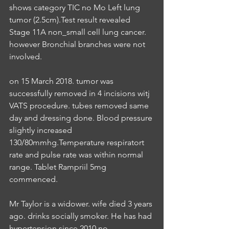
shows category TIC no Mo Left lung 
tumor (2.5cm).Test result revealed 
Stage 11A non_small cell lung cancer. 
however Bronchial branches were not 
involved.
on 15 March 2018. tumor was 
successfully removed in 4 incisions witj 
VATS procedure. tubes removed same 
day and dressing done. Blood pressure 
slightly increased 
130/80mmhg.Temperature respiratort 
rate and pulse rate was within normal 
range. Tablet Rampriil 5mg 
commenced.
Mr Taylor is a widower. wife died 3 years 
ago. drinks socially smoker. He has had 
hypertension since 2010 no 