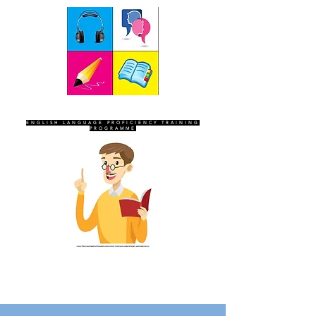
SEVEN SENTINELS
ENGLISH LANGUAGE PROFICIENCY TRAINING
PROGRAMME