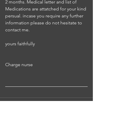
2 months. Medical letter and list of 
Medications are attatched for your kind 
persual. incase you require any further 
information please do not hesitate to 
contact me.
yours faithfully
Charge nurse