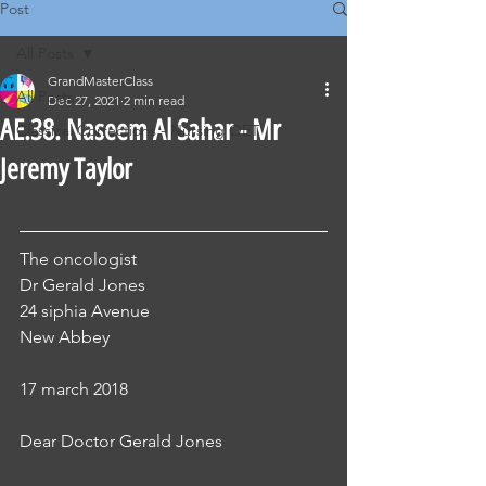
Post
All Posts
GrandMasterClass
All Posts
Dec 27, 2021
2 min read
AE.38. Naseem Al Sahar - Mr
Classical Corrections - Nursing OET
Jeremy Taylor
The oncologist
Dr Gerald Jones
24 siphia Avenue
New Abbey
17 march 2018
Dear Doctor Gerald Jones