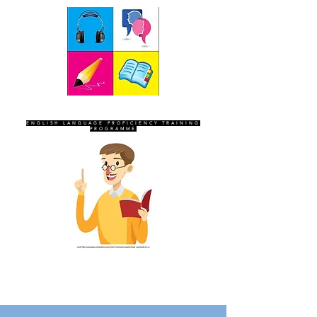
SEVEN SENTINELS
ENGLISH LANGUAGE PROFICIENCY TRAINING
PROGRAMME