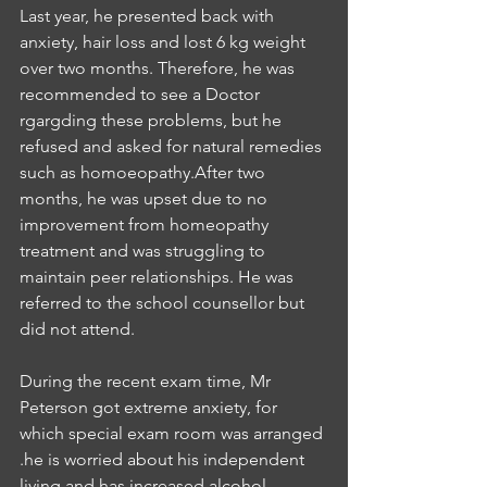
Last year, he presented back with 
anxiety, hair loss and lost 6 kg weight 
over two months. Therefore, he was 
recommended to see a Doctor 
rgargding these problems, but he 
refused and asked for natural remedies 
such as homoeopathy.After two 
months, he was upset due to no 
improvement from homeopathy 
treatment and was struggling to 
maintain peer relationships. He was 
referred to the school counsellor but 
did not attend.
During the recent exam time, Mr 
Peterson got extreme anxiety, for 
which special exam room was arranged 
.he is worried about his independent 
living and has increased alcohol 