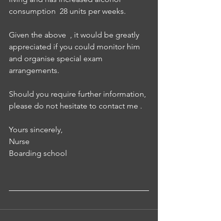
consumption  28 units per weeks.
Given the above  , it would be greatly 
appreciated if you could monitor him 
and organise special exam 
arrangements. 
Should you require further information, 
please do not hesitate to contact me .
Yours sincerely, 
Nurse 
Boarding school