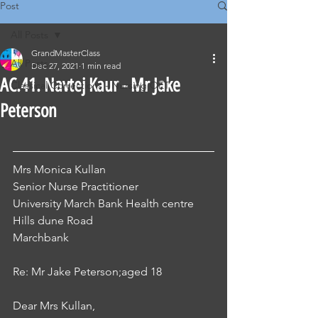
Post
All Posts
GrandMasterClass
All Posts
Dec 27, 2021
1 min read
AC.41. Navtej Kaur - Mr Jake
Classical Corrections - Nursing OET
Peterson
Mrs Monica Kullan 
Senior Nurse Practitioner
University March Bank Health centre 
Hills dune Road 
Marchbank 
Re: Mr Jake Peterson;aged 18 
Dear Mrs Kullan, 