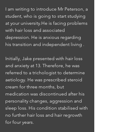
I am writing to introduce Mr Peterson, a 
student, who is going to start studying 
at your university.He is facing problems 
with hair loss and associated 
depression. He is anxious regarding 
his transition and independent living .
Initially, Jake presented with hair loss 
and anxiety at 13. Therefore, he was 
referred to a trichologist to determine 
aetiology. He was prescribed steroid 
cream for three months, but 
medication was discontinued after his 
personality changes, aggression and 
sleep loss. His condition stabilised with 
no further hair loss and hair regrowth 
for four years.