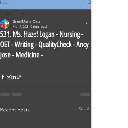
Post
All Posts
GrandMasterClass
All Posts
Mar 4, 2021
0 min read
531. Ms. Hazel Logan - Nursing -
Classical Corrections - Nursing OET
OET - Writing - QualityCheck - Ancy
Jose - Medicine -
See All
Recent Posts