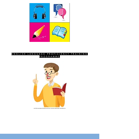
SEVEN SENTINELS
ENGLISH LANGUAGE PROFICIENCY TRAINING
PROGRAMME