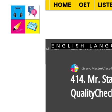
HOME
OET
LIST
SEVEN SENT
ENGLISH LANG
All Posts
Classical Corrections - Nur
GrandMasterClass
414. Mr. Sta
QualityChec