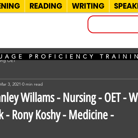
ENING
READING
WRITING
SPEAK
INELS
UAGE PROFICIENCY TRAIN
sing OET
Mar 3, 2021
0 min read
nley Willams - Nursing - OET - Wr
k - Rony Koshy - Medicine -