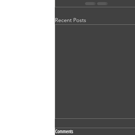
Recent Posts
SS 524 - Vaidehi Kokare - Nursing -
Comments