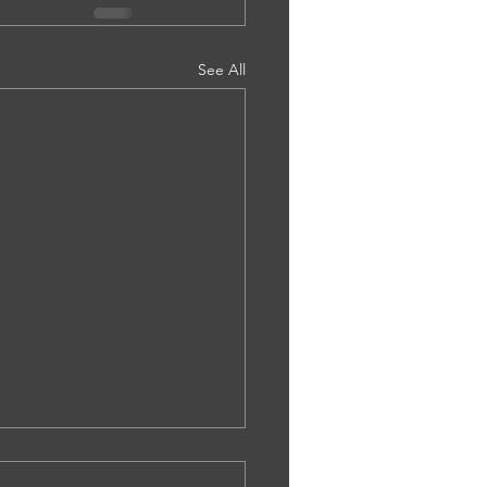
See All
.0002. Ms Bethany Tailor -