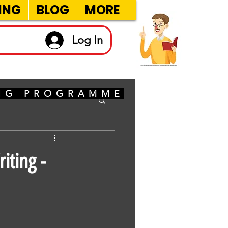
ING
BLOG
MORE
Log In
ING PROGRAMME
iting -