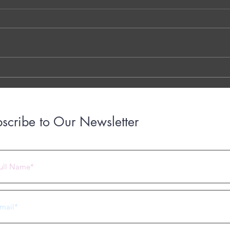
Kokare - Dublin - Ireland
Decom
Walay
THE 7 QUESTIONS - PHOTO OR
Dr. G
TYPED VERSION THE YOUTUBE
Brigh
LINK THE OTTER LINK
March
years
with..
scribe to Our Newsletter
 2023 by Under Construction. Proudly created with
Wix.com