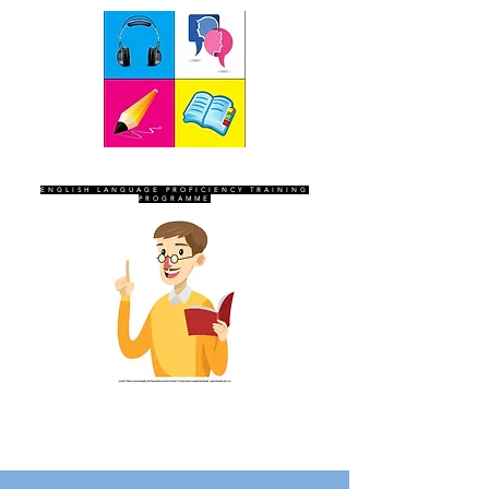
SEVEN SENTINELS
ENGLISH LANGUAGE PROFICIENCY TRAINING
PROGRAMME