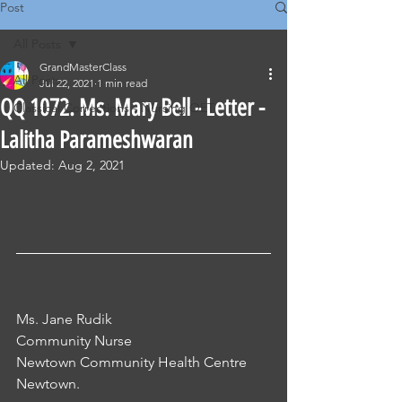
Post
All Posts
GrandMasterClass
All Posts
Jul 22, 2021
1 min read
QQ 1072. Ms. Mary Bell - Letter -
Classical Corrections - Nursing OET
Lalitha Parameshwaran
Updated:
Aug 2, 2021
Ms. Jane Rudik
Community Nurse
Newtown Community Health Centre
Newtown.