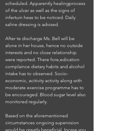
scheduled. Apparently healingprocess 
of the ulcer as well as the signs of 
infertuin heas to be noticed. Daily 
saline dressing is advised.
After te discharge Ms. Bell will be 
alone in her house, hence no outside 
interests and no close relationship 
were reported. There fore,edication 
complaince dietary habits and alcohol 
intake has to observed. Socio-
economic, acitivity activity along with 
moderate exercise programme has to 
be encouraged. Blood sugar level also 
monitored regularly.
Based on the aforementioned 
circumstances ongoing supervision 
would be greatly beneficial. Incase you 