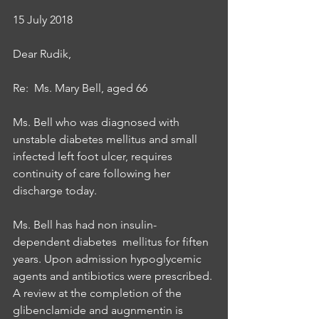
15 July 2018
Dear Rudik,
Re:  Ms. Mary Bell, aged 66
Ms. Bell who was diagnosed with 
unstable diabetes mellitus and small 
infected left foot ulcer, requires 
continuity of care following her 
discharge today.
Ms. Bell has had non insulin-
dependent diabetes  mellitus for fiften 
years. Upon admission hypoglycemic 
agents and antibiotics were prescribed. 
A review at the completion of the 
glibenclamide and augnmentin is 