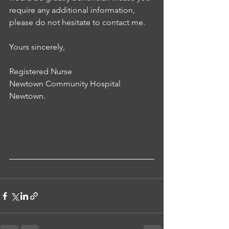
require any additional information, 
please do not hesitate to contact me.
Yours sincerely,
Registered Nurse
Newtown Community Hospital
Newtown.