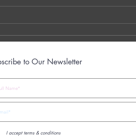
THE 7 QUESTIONS - PHOTO OR
Dr. G
TYPED VERSION THE YOUTUBE
Brigh
LINK THE OTTER LINK
March
years
with..
scribe to Our Newsletter
 2023 by Under Construction. Proudly created with
Wix.com
I accept terms & conditions