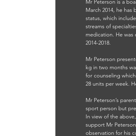
Mr Peterson is a boar
March 2014, he has b
status, which includ
streams of specialti
medication. He was 
2014-2018.
Mr Peterson present
kg in two months was
for counseling which
28 units per week. H
Mr Peterson’s parent
sport person but pres
In view of the above,
support Mr Peterson 
observation for his c