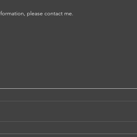
information, please contact me.