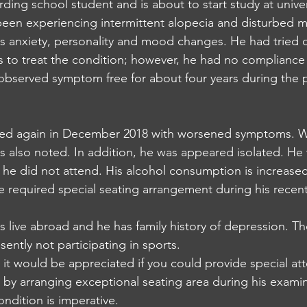
ding school student and is about to start study at univer
een experiencing intermittent alopecia and disturbed me
es anxiety, personality and mood changes. He had tried d
es to treat the condition; however, he had no compliance
observed symptom free for about four years during the 
ed again in December 2018 with worsened symptoms. We
 also noted. In addition, he was appeared isolated. He 
 he did not attend. His alcohol consumption is increas
e required special seating arrangement during his recen
s live abroad and he has family history of depression. Th
ently not participating in sports.
 it would be appreciated if you could provide special at
by arranging exceptional seating area during his examin
ondition is imperative. 