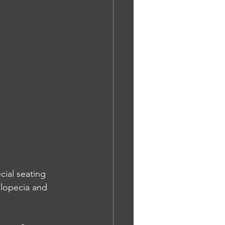
cial seating 
alopecia and 