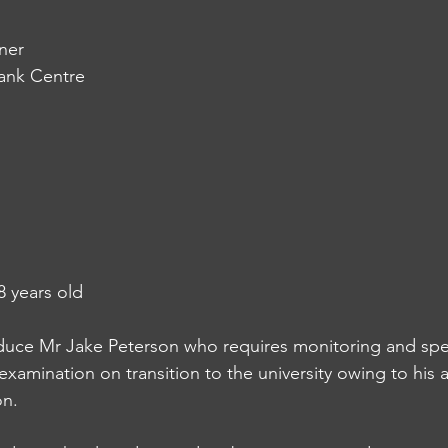
ner
bank Centre
8 years old
troduce Mr Jake Peterson who requires monitoring and spe
xamination on transition to the university owing to his 
on.