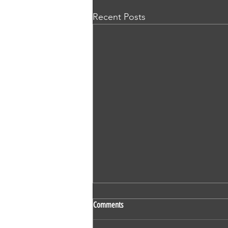
Recent Posts
SS 524 - Vaidehi Kokare - Nursing -
Comments
OET - Subscriber - Writing