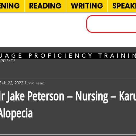
ENING
READING
WRITING
SPEAK
INELS
UAGE PROFICIENCY TRAIN
sing OET
Feb 22, 2022
1 min read
 Jake Peterson – Nursing – Kar
Alopecia