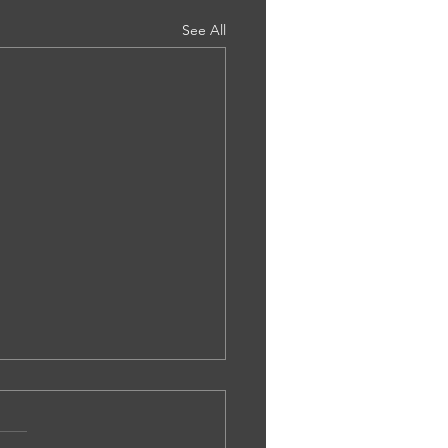
See All
.0002. Ms Bethany Tailor -
pensated Schizophrenia - Rohail
at