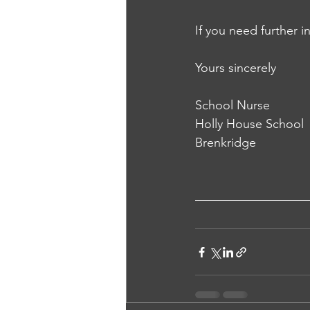
If you need further 
Yours sincerely
School Nurse
Holly House School
Brenkridge