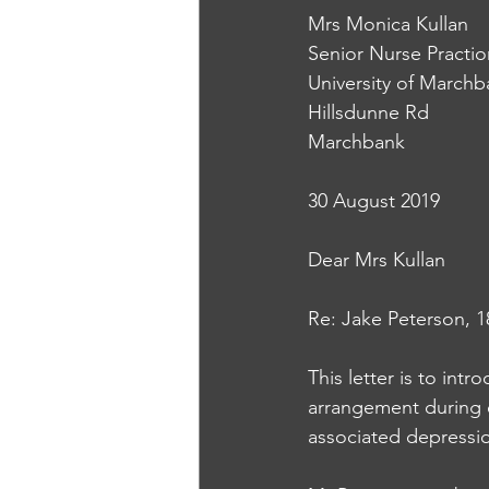
Mrs Monica Kullan
Senior Nurse Practio
University of March
Hillsdunne Rd
Marchbank
30 August 2019
Dear Mrs Kullan
Re: Jake Peterson, 1
This letter is to in
arrangement during e
associated depressi