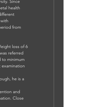
sity. Since 
tal health 
ifferent 
 with 
period from 
ight loss of 6 
was referred 
ed to minimum 
t examination
ough, he is a 
tention and 
ation. Close 