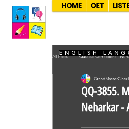
HOME
OET
LIST
SEVEN SENT
ENGLISH LANG
All Posts
Classical Corrections - Nur
GrandMasterClass
QQ-3855. Mr
Neharkar - 