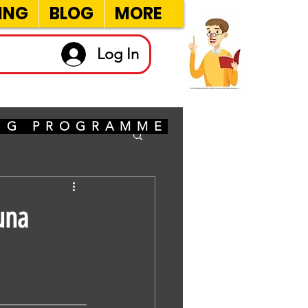
ING
BLOG
MORE
Log In
ING PROGRAMME
una