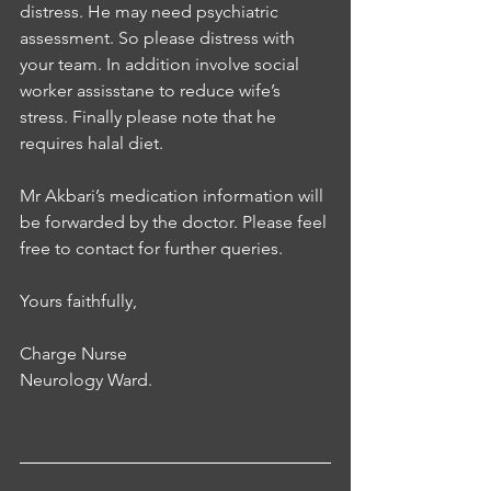
distress. He may need psychiatric 
assessment. So please distress with 
your team. In addition involve social 
worker assisstane to reduce wife’s 
stress. Finally please note that he 
requires halal diet. 
Mr Akbari’s medication information will 
be forwarded by the doctor. Please feel 
free to contact for further queries. 
Yours faithfully, 
Charge Nurse
Neurology Ward.