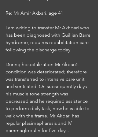
Re: Mr Amir Akbari, age 41 
I am writing to transfer Mr Akhbari who 
has been diagnosed with Guillian Barre 
Syndrome, requires regabilitation care 
following the discharge today. 
During hospitalization Mr Akbari’s 
condition was deteriorated; therefore 
was transferred to intensive care unit 
and ventilated. On subsequently days 
his muscle tone strength was 
decreased and he required assistance 
to perform daily task, now he is able to 
walk with the frame. Mr Akbari has 
regular plasimapharesis and IV 
gammaglobulin for five days. 