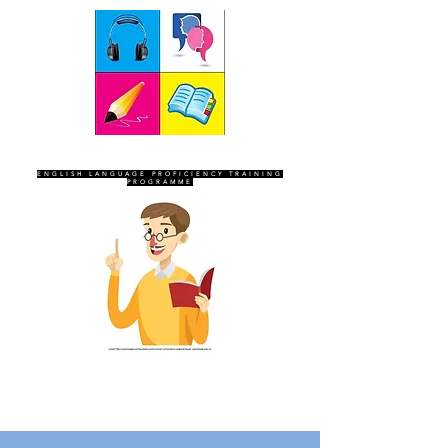
SEVEN SENTINELS
ENGLISH LANGUAGE PROFICIENCY TRAINING
PROGRAMME