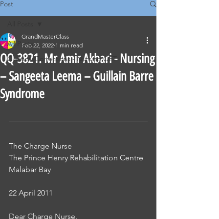
Post
All Posts
GrandMasterClass
All Posts
Feb 22, 2022
1 min read
QQ-3821. Mr Amir Akbari - Nursing
Classical Corrections - Nursing OET
– Sangeeta Leema – Guillain Barre
Syndrome
The Charge Nurse 
The Prince Henry Rehabilitation Centre 
Malabar Bay
22 April 2011
Dear Charge Nurse, 