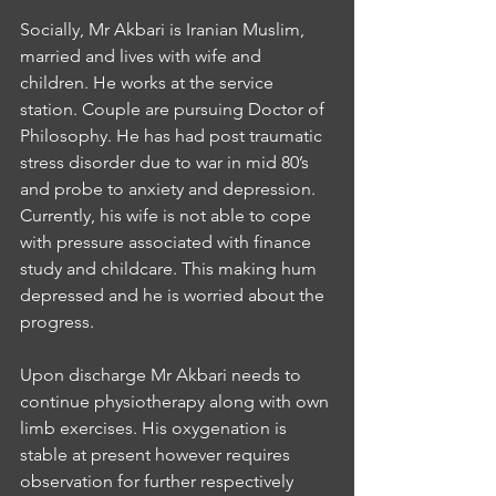
Socially, Mr Akbari is Iranian Muslim, 
married and lives with wife and 
children. He works at the service 
station. Couple are pursuing Doctor of 
Philosophy. He has had post traumatic 
stress disorder due to war in mid 80’s 
and probe to anxiety and depression. 
Currently, his wife is not able to cope 
with pressure associated with finance 
study and childcare. This making hum 
depressed and he is worried about the 
progress. 
Upon discharge Mr Akbari needs to 
continue physiotherapy along with own 
limb exercises. His oxygenation is 
stable at present however requires 
observation for further respectively 