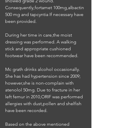
showed grade 2 wound. 
Consequently,fortamet 100mg,albactin 
500 mg and tapcyntia If necessary have 
been provided.
During her time in care,the moist 
dressing was performed. A walking 
stick and appropriate cushioned 
footwear have been recommended.
Mc grath drinks alcohol occasionally. 
She has had hypertension since 2009; 
however,she is non-complain with 
atenolol 50mg. Due to fracture in her 
left femur in 2010,ORIF was performed 
allergies with dust,pollen and shelfish 
have been recorded.
Based on the above mentioned 