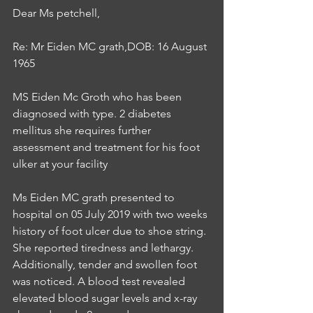
Dear Ms petchell,
Re: Mr Eiden MC grath,DOB: 16 August 
1965
MS Eiden Mc Groth who has been 
diagnosed with type. 2 diabetes 
mellitus she requires further 
assessment and treatment for his foot 
ulker at your facility
Ms Eiden MC grath presented to 
hospital on 05 July 2019 with two weeks 
history of foot ulcer due to shoe string. 
She reported tiredness and lethargy. 
Additionally, tender and swollen foot 
was noticed. A blood test revealed 
elevated blood sugar levels and x-ray 