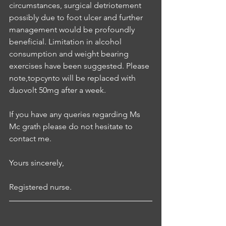
circumstances, surgical detriotement 
possibly due to foot ulcer and further 
management would be profoundly 
beneficial. Limitation in alcohol 
consumption and weight bearing 
exercises have been suggested. Please 
note,topcynto will be replaced with 
duovolt 50mg after a week.
If you have any queries regarding Ms 
Mc grath please do not hesitate to 
contact me.
Yours sincerely,
Registered nurse.