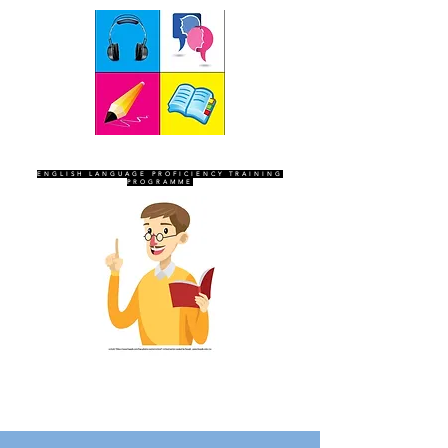
SEVEN SENTINELS
ENGLISH LANGUAGE PROFICIENCY TRAINING
PROGRAMME