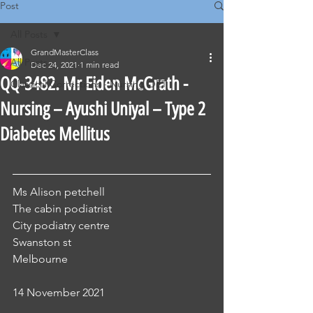
Post
All Posts
GrandMasterClass
All Posts
Dec 24, 2021
1 min read
QQ-3482. Mr Eiden McGrath -
Classical Corrections - Nursing OET
Nursing – Ayushi Uniyal – Type 2
Diabetes Mellitus
Ms Alison petchell
The cabin podiatrist
City podiatry centre
Swanston st
Melbourne
14 November 2021