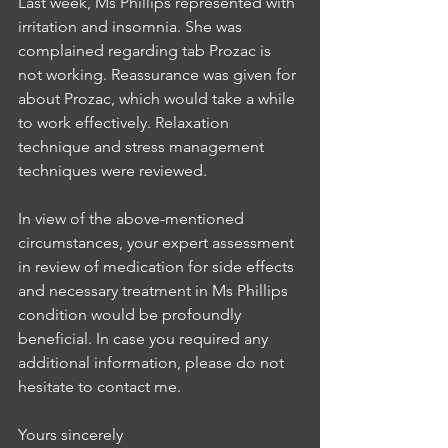
Last week, Ms Phillips represented with 
irritation and insomnia. She was 
complained regarding tab Prozac is 
not working. Reassurance was given for 
about Prozac, which would take a while 
to work effectively. Relaxation 
technique and stress management 
techniques were reviewed.
In view of the above-mentioned 
circumstances, your expert assessment 
in review of medication for side effects 
and necessary treatment in Ms Phillips 
condition would be profoundly 
beneficial. In case you required any 
additional information, please do not 
hesitate to contact me.
Yours sincerely