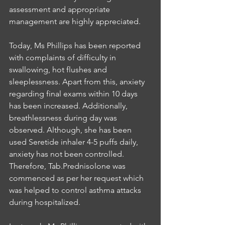
assessment and appropriate 
management are highly appreciated.
Today, Ms Phillips has been reported 
with complaints of difficulty in 
swallowing, hot flushes and 
sleeplessness. Apart from this, anxiety 
regarding final exams within 10 days 
has been increased. Additionally, 
breathlessness during day was 
observed. Although, she has been 
used Seretide inhaler 4-5 puffs daily, 
anxiety has not been controlled. 
Therefore, Tab.Prednisolone was 
commenced as per her request which 
was helped to control asthma attacks 
during hospitalized.