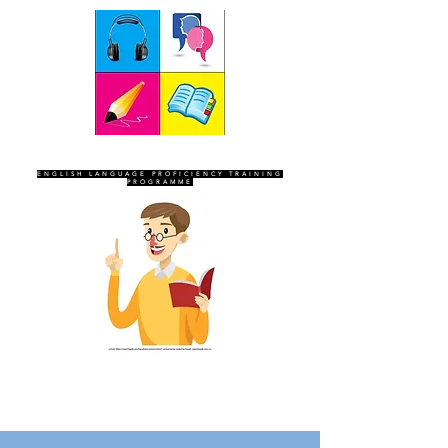
SEVEN SENTINELS
ENGLISH LANGUAGE PROFICIENCY TRAINING
PROGRAMME