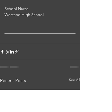
School Nurse
Westend High School
See All
Recent Posts