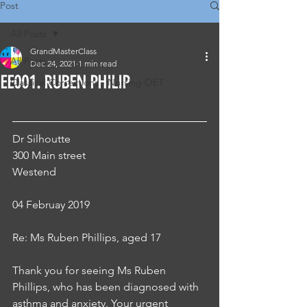
Post
All Posts
GrandMasterClass
All Posts
Dec 24, 2021
1 min read
EE001. RUBEN PHILIP
Classical Corrections - Nursing OET
Dr Silhoutte
300 Main street 
Westend
04 Februay 2019
Re: Ms Ruben Phillips, aged 17
Thank you for seeing Ms Ruben 
Phillips, who has been diagnosed with 
asthma and anxiety. Your urgent 