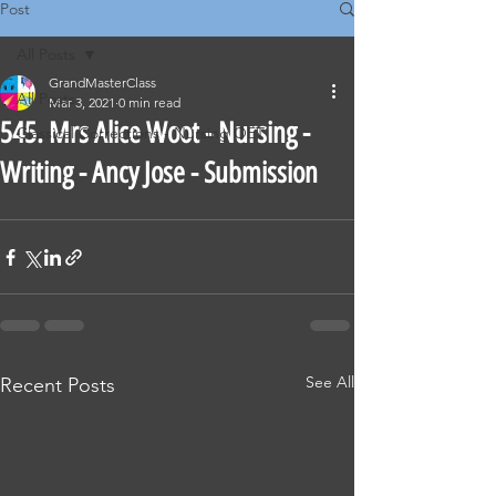
Post
All Posts
GrandMasterClass
All Posts
Mar 3, 2021
0 min read
545. Mrs Alice Woot - Nursing -
Classical Corrections - Nursing OET
Writing - Ancy Jose - Submission
See All
Recent Posts