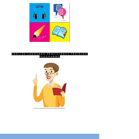
SEVEN SENTINELS
ENGLISH LANGUAGE PROFICIENCY TRAINING
PROGRAMME